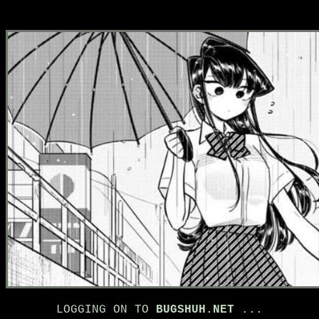
LOGGING ON TO
BUGSHUH.NET
...